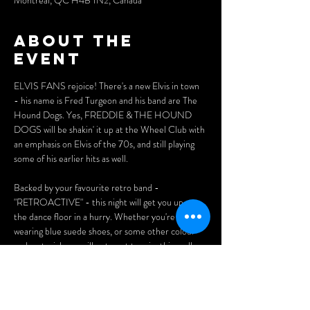
Montréal, QC H4B 1N2, Canada
About the
event
ELVIS FANS rejoice! There's a new Elvis in town 
- his name is Fred Turgeon and his band are The 
Hound Dogs. Yes, FREDDIE & THE HOUND 
DOGS will be shakin' it up at the Wheel Club with 
an emphasis on Elvis of the 70s, and still playing 
some of his earlier hits as well. 
Backed by your favourite retro band - 
"RETROACTIVE" - this night will get you up on 
the dance floor in a hurry. Whether you're 
wearing blue suede shoes, or some other colour 
and material, you will not want to miss this really 
fun Elvis show. 
Tickets: 
$20 (advance)