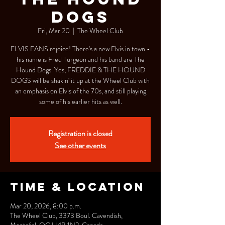
DOGS
Fri, Mar 20
  |  
The Wheel Club
ELVIS FANS rejoice! There's a new Elvis in town -
his name is Fred Turgeon and his band are The
Hound Dogs. Yes, FREDDIE & THE HOUND
DOGS will be shakin' it up at the Wheel Club with
an emphasis on Elvis of the 70s, and still playing
some of his earlier hits as well.
Registration is closed
See other events
Time & Location
Mar 20, 2026, 8:00 p.m.
The Wheel Club, 3373 Boul. Cavendish,