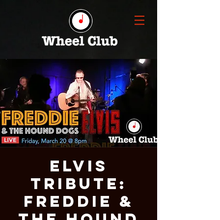
ELVIS
TRIBUTE:
FREDDIE &
THE HOUND