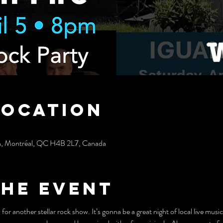
Location
h, Montréal, QC H4B 2L7, Canada
the event
or another stellar rock show. It’s gonna be a great night of local live music