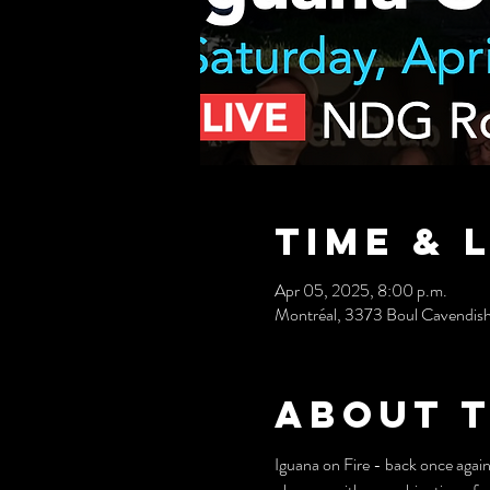
Time & 
Apr 05, 2025, 8:00 p.m.
Montréal, 3373 Boul Cavendis
About 
Iguana on Fire - back once again f