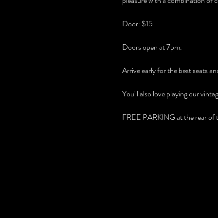
pleasure with a combination of c
Door: $15
Doors open at 7pm.
Arrive early for the best seats 
You'll also love playing our vint
FREE PARKING at the rear of th