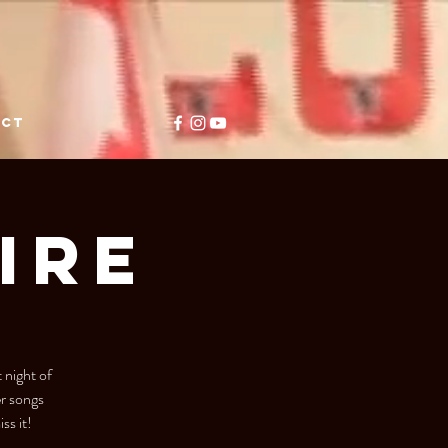
ACT
IRE
 night of
er songs
ss it!