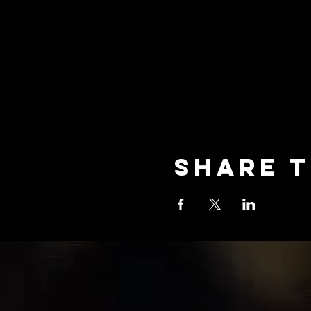
Share t