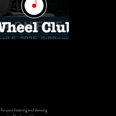
 for your listening and dancing 