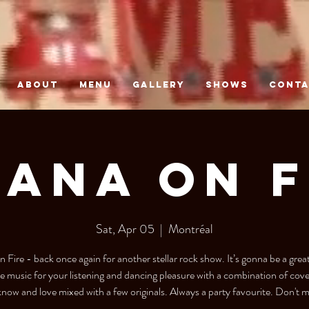
ABOUT
MENU
GALLERY
SHOWS
CONT
UANA ON F
Sat, Apr 05
  |  
Montréal
n Fire - back once again for another stellar rock show. It’s gonna be a great
ive music for your listening and dancing pleasure with a combination of cov
now and love mixed with a few originals. Always a party favourite. Don't mi