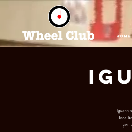
HOME
IG
Iguana o
local l
you k