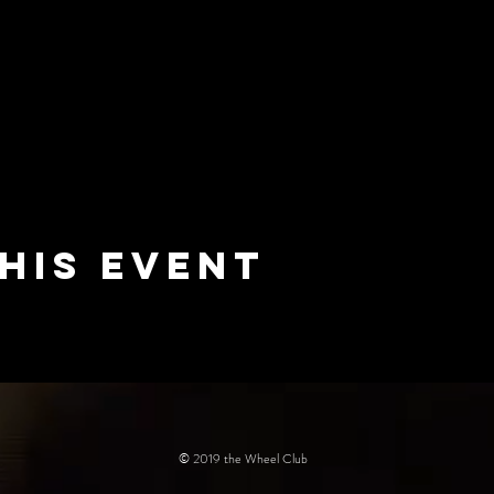
his event
© 2019 the Wheel Club