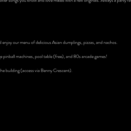
over songs you know and love mixed with a few originals. Always a party fav
and enjoy our menu of delicious Asian dumplings, pizzas, and nachos.
age pinball machines, pool table (free), and 80s arcade games!
e building (access via Benny Crescent).