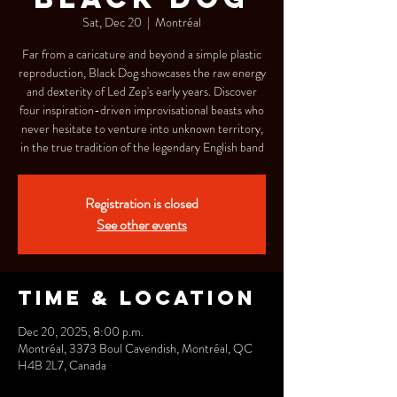
Sat, Dec 20
  |  
Montréal
Far from a caricature and beyond a simple plastic
reproduction, Black Dog showcases the raw energy
and dexterity of Led Zep's early years. Discover
four inspiration-driven improvisational beasts who
never hesitate to venture into unknown territory,
in the true tradition of the legendary English band
Registration is closed
See other events
Time & Location
Dec 20, 2025, 8:00 p.m.
Montréal, 3373 Boul Cavendish, Montréal, QC
H4B 2L7, Canada