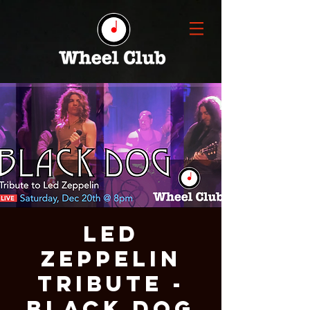
LED
ZEPPELIN
Tribute -
BLACK DOG