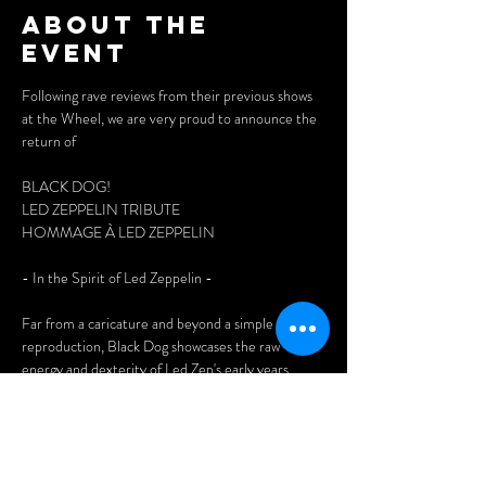
About the
event
Following rave reviews from their previous shows 
at the Wheel, we are very proud to announce the 
return of 
BLACK DOG!
LED ZEPPELIN TRIBUTE
HOMMAGE À LED ZEPPELIN
- In the Spirit of Led Zeppelin - 
Far from a caricature and beyond a simple plastic 
reproduction, Black Dog showcases the raw 
energy and dexterity of Led Zep's early years. 
Discover four inspiration-driven improvisational 
beasts who never hesitate to venture into 
unknown territory, in the true tradition of the 
legendary English group. Guts and soul, a hefty 
dose of pure rock ‘n roll.