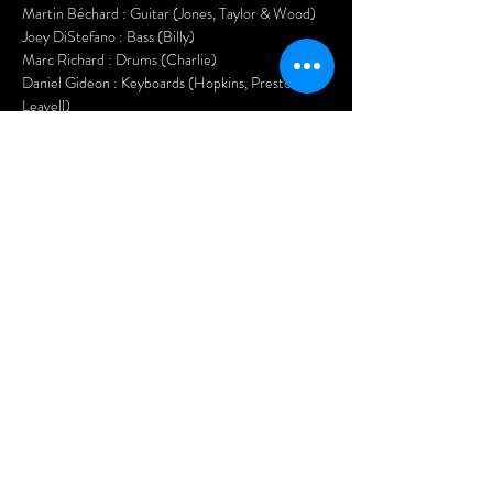
Martin Béchard : Guitar (Jones, Taylor & Wood)
Joey DiStefano : Bass (Billy)
Marc Richard : Drums (Charlie)
Daniel Gideon : Keyboards (Hopkins, Preston & 
Leavell)
Kasper Knoll : Saxophone (Bobby Keys)
Hurricane Jane : Back Up Vocals, Guitar & 
Percussion
Nasty Habits will have you up on the dance floor 
all night long and you will have much 
SATISFACTION!
Tickets:$20 in advance$25 at the door
Doors open at 7pm.
Show More