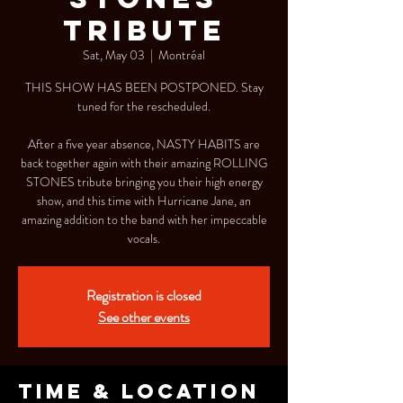
TRIBUTE
Sat, May 03
  |  
Montréal
THIS SHOW HAS BEEN POSTPONED. Stay
tuned for the rescheduled.
After a five year absence, NASTY HABITS are
back together again with their amazing ROLLING
STONES tribute bringing you their high energy
show, and this time with Hurricane Jane, an
amazing addition to the band with her impeccable
vocals.
Registration is closed
See other events
Time & Location