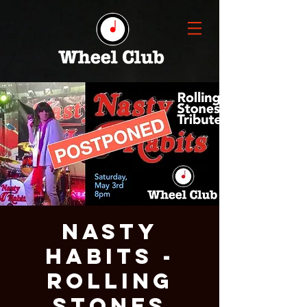
NASTY
HABITS -
ROLLING
STONES