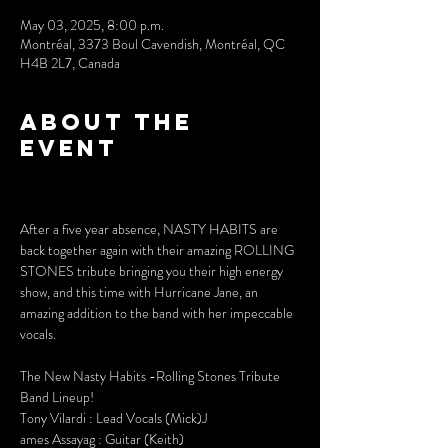
May 03, 2025, 8:00 p.m.
Montréal, 3373 Boul Cavendish, Montréal, QC
H4B 2L7, Canada
About the
event
After a five year absence, NASTY HABITS are 
back together again with their amazing ROLLING 
STONES tribute bringing you their high energy 
show, and this time with Hurricane Jane, an 
amazing addition to the band with her impeccable 
vocals.
The New Nasty Habits -Rolling Stones Tribute 
Band Lineup!
Tony Vilardi : Lead Vocals (Mick)J
ames Assayag : Guitar (Keith)