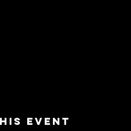
his event