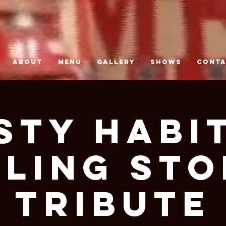
ABOUT
MENU
GALLERY
SHOWS
CONT
STY HABIT
LING STO
TRIBUTE