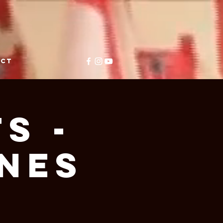
ACT
S -
NES