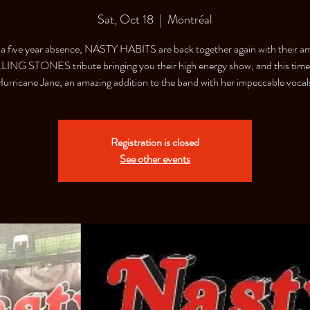
Sat, Oct 18
  |  
Montréal
 a five year absence, NASTY HABITS are back together again with their a
ING STONES tribute bringing you their high energy show, and this time
urricane Jane, an amazing addition to the band with her impeccable vocal
Registration is closed
See other events