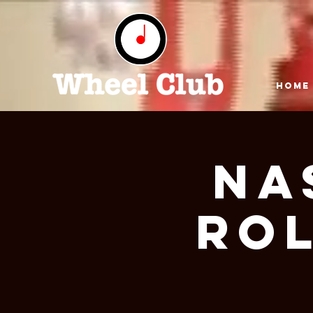
HOME
NA
ROL