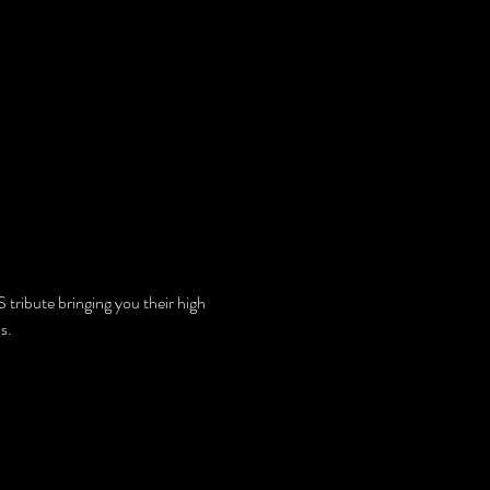
ibute bringing you their high 
s.