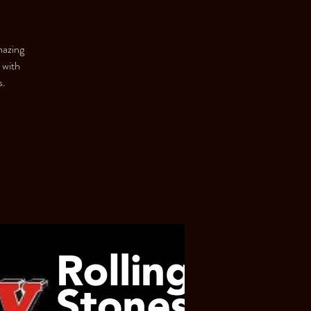
mazing
 with
s.