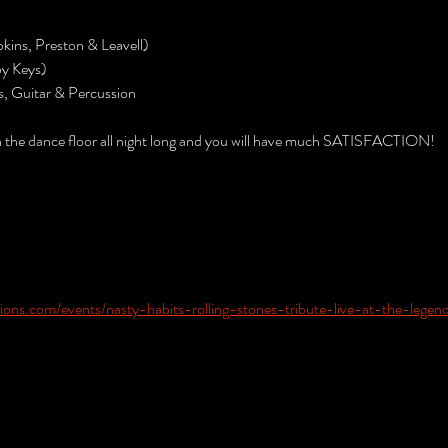
kins, Preston & Leavell)
by Keys)
s, Guitar & Percussion
n the dance floor all night long and you will have much SATISFACTION!
ons.com/events/nasty-habits-rolling-stones-tribute-live-at-the-legen