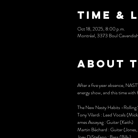
Time & 
Oct 18, 2025, 8:00 p.m.
Montréal, 3373 Boul Cavendis
About 
After a five year absence, NAS
energy show, and this time with 
The New Nasty Habits -Rolling 
Tony Vilardi : Lead Vocals (Mick
ames Assayag : Guitar (Keith)
Martin Béchard : Guitar (Jones
Joey DiStefano : Bass (Billy)