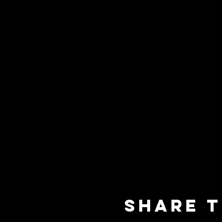
Share t