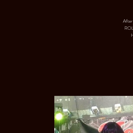
After
ROLL
H