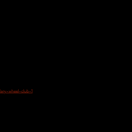
dary-wheel-club-1