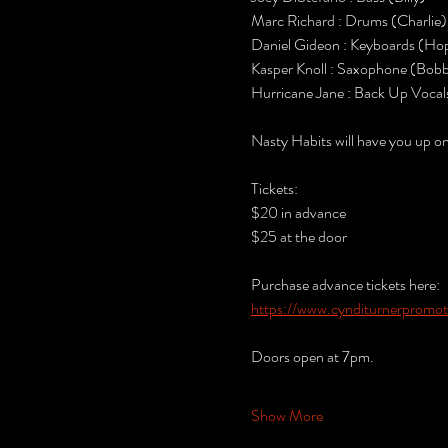
Marc Richard : Drums (Charlie)
Daniel Gideon : Keyboards (Hop
Kasper Knoll : Saxophone (Bob
Hurricane Jane : Back Up Vocal
Nasty Habits will have you up o
Tickets:
$20 in advance
$25 at the door
Purchase advance tickets here:
https://www.cynditurnerpromoti
Doors open at 7pm.
Show More