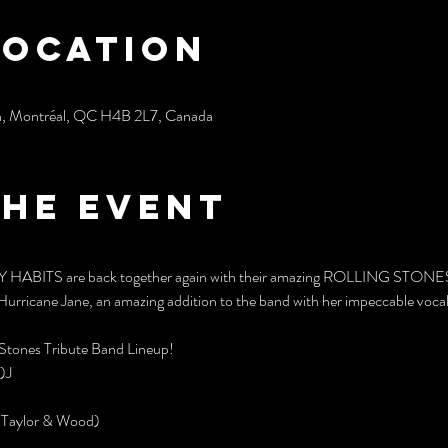
Location
h, Montréal, QC H4B 2L7, Canada
the event
TY HABITS are back together again with their amazing ROLLING STONES tr
Hurricane Jane, an amazing addition to the band with her impeccable vocal
Stones Tribute Band Lineup!
)J
, Taylor & Wood)