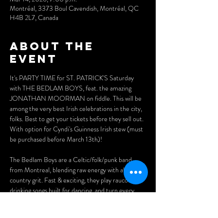
Montréal, 3373 Boul Cavendish, Montréal, QC
H4B 2L7, Canada
About the
event
It's PARTY TIME for ST. PATRICK'S Saturday 
with THE BEDLAM BOYS, feat. the amazing 
JONATHAN MOORMAN on fiddle. This will be 
among the very best Irish celebrations in the city, 
folks. Best to get your tickets before they sell out. 
With option for Cyndi's Guinness Irish stew (must 
be purchased before March 13th)!
The Bedlam Boys are a Celtic/folk/punk band 
from Montreal, blending raw energy with alt-
country grit. Fast & exciting, they play raucous 
drinking songs built for dancing, and turn every 
pub into a party... let the bedlam begin!