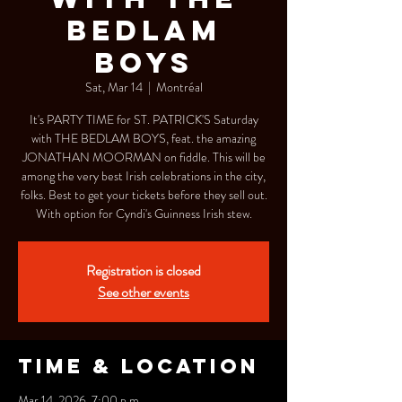
BEDLAM
BOYS
Sat, Mar 14
  |  
Montréal
It's PARTY TIME for ST. PATRICK'S Saturday
with THE BEDLAM BOYS, feat. the amazing
JONATHAN MOORMAN on fiddle. This will be
among the very best Irish celebrations in the city,
folks. Best to get your tickets before they sell out.
With option for Cyndi's Guinness Irish stew.
Registration is closed
See other events
Time & Location
Mar 14, 2026, 7:00 p.m.