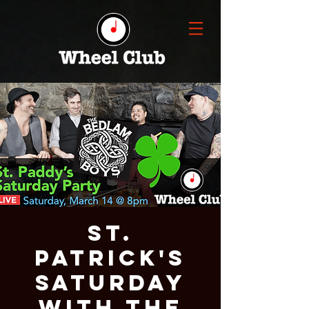
St.
Patrick's
Saturday
with THE