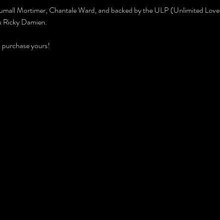
umall Mortimer, Chantale Ward, and backed by the ULP (Unlimited Love 
 & Ricky Damien.
to purchase yours!