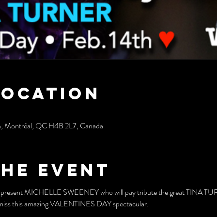
Location
h, Montréal, QC H4B 2L7, Canada
the event
to present MICHELLE SWEENEY who will pay tribute the great TINA TURN
't miss this amazing VALENTINES DAY spectacular.