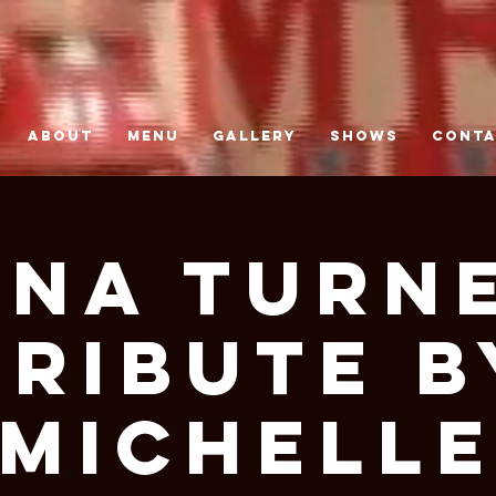
ABOUT
MENU
GALLERY
SHOWS
CONT
ina Turn
Tribute B
Michell