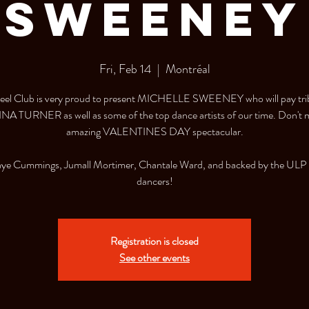
Sweeney
Fri, Feb 14
  |  
Montréal
el Club is very proud to present MICHELLE SWEENEY who will pay tri
INA TURNER as well as some of the top dance artists of our time. Don't m
amazing VALENTINES DAY spectacular.
aye Cummings, Jumall Mortimer, Chantale Ward, and backed by the ULP
dancers!
Registration is closed
See other events