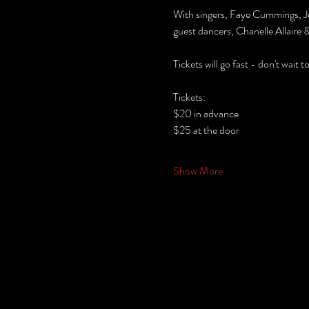
With singers, Faye Cummings, J
guest dancers, Chanelle Allaire
Tickets will go fast - don't wait 
Tickets:
$20 in advance
$25 at the door
Show More