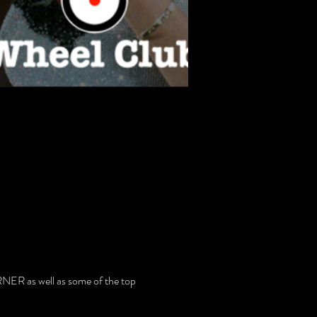
ER as well as some of the top 