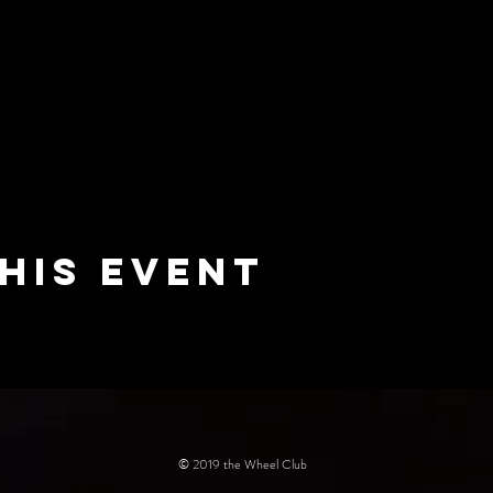
his event
© 2019 the Wheel Club