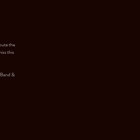
bute the
iss this
 Band &