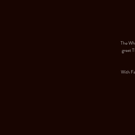
The Whe
great T
With F