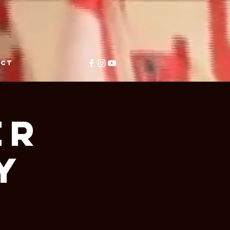
ACT
er
y
e