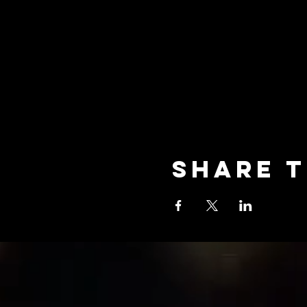
Share t