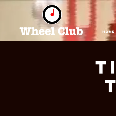
HOME
T