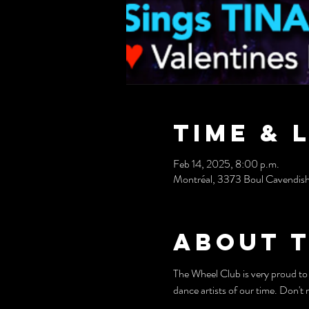
Time & 
Feb 14, 2025, 8:00 p.m.
Montréal, 3373 Boul Cavendis
About 
The Wheel Club is very proud 
dance artists of our time. Don