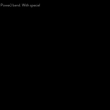
Power) band. With special 