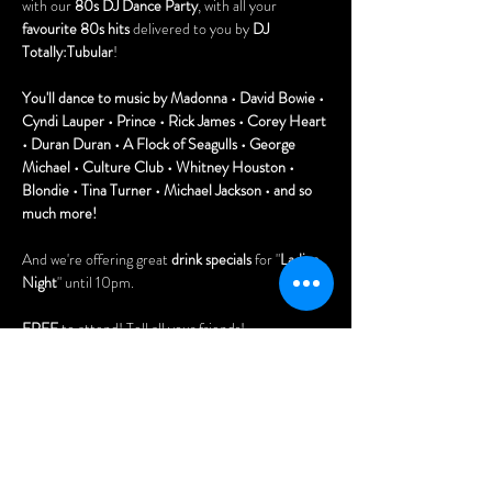
with our 
80s DJ Dance Party
, with all your 
favourite 80s hits
 delivered to you by 
DJ 
Totally:Tubular
!
You'll dance to music by Madonna • David Bowie • 
Cyndi Lauper • Prince • Rick James • Corey Heart 
• Duran Duran • A Flock of Seagulls • George 
Michael • Culture Club • Whitney Houston • 
Blondie • Tina Turner • Michael Jackson • and so 
much more!
And we're offering great 
drink specials
 for "
Ladies 
Night
" until 10pm.
FREE
 to attend! Tell all your friends!
Doors open at 7pm.
You'll also love playing our vintage pinball 
machines, pool table (free), and 80s arcade 
games!Doors open at 7pm.