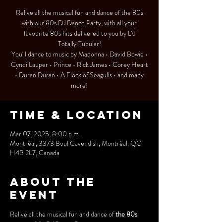
Relive all the musical fun and dance of the 80s
with our 80s DJ Dance Party, with all your
favourite 80s hits delivered to you by DJ
Totally:Tubular!
You'll dance to music by Madonna • David Bowie •
Cyndi Lauper • Prince • Rick James • Corey Heart
• Duran Duran • A Flock of Seagulls • and many
more!
Time & Location
Mar 07, 2025, 8:00 p.m.
Montréal, 3373 Boul Cavendish, Montréal, QC
H4B 2L7, Canada
About the
event
Relive all the musical fun and dance of 
the 80s