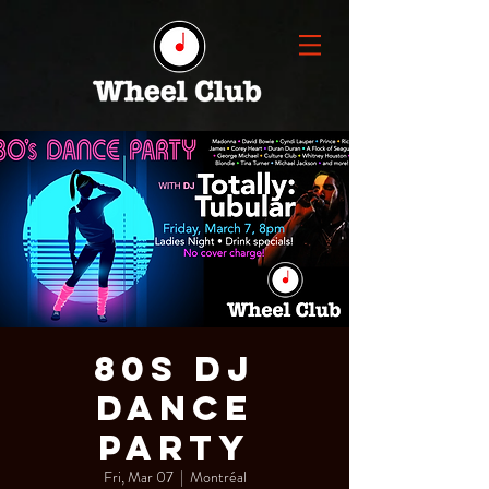
80s DJ
Dance
Party
Fri, Mar 07
  |  
Montréal