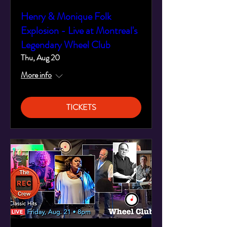
Henry & Monique Folk
Explosion - Live at Montreal's
Legendary Wheel Club
Thu, Aug 20
More info
TICKETS