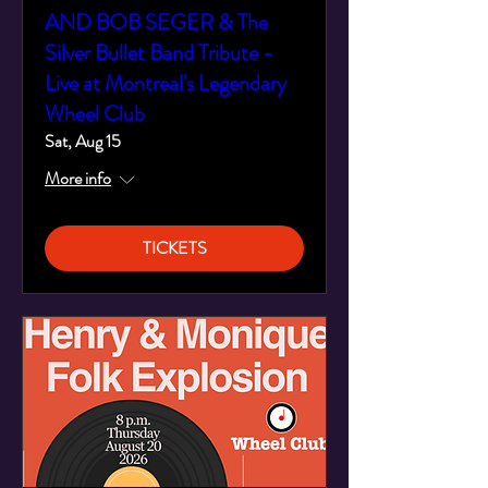
AND BOB SEGER & The
Silver Bullet Band Tribute -
Live at Montreal's Legendary
Wheel Club
Sat, Aug 15
More info
TICKETS