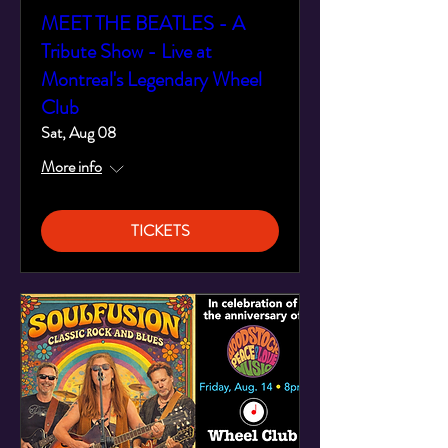
MEET THE BEATLES - A
Tribute Show - Live at
Montreal's Legendary Wheel
Club
Sat, Aug 08
More info
TICKETS