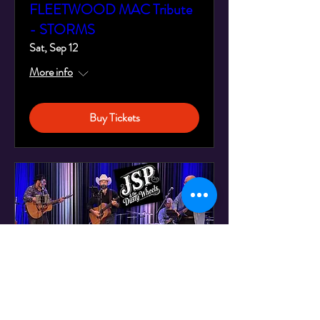
FLEETWOOD MAC Tribute
- STORMS
Sat, Sep 12
More info
Buy Tickets
JSP & the Dusty Wheels -
Live at Montreal's Legendary