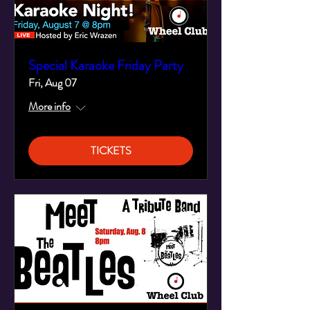
Special Karaoke Friday Party
Fri, Aug 07
More info
TICKETS