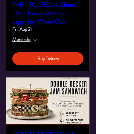
THE REC CREW - Classic
Hits - Live at Montreal's
Legendary Wheel Club
Fri, Aug 21
More info
Buy Tickets