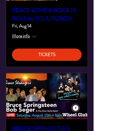
PEACE LOVE & ROCK N
ROLL by SOUL FUSION
Fri, Aug 14
More info
TICKETS
BRUCE SPRINGSTEEN