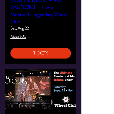
DOUBLE DECKER JAM
SANDWICH - Live at
Montreal's Legendary Wheel
Club
Sat, Aug 22
More info
TICKETS