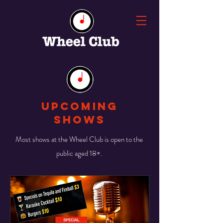
UPCOMING
SHOWS
Most shows at the Wheel Club is open to the
public aged 18+.