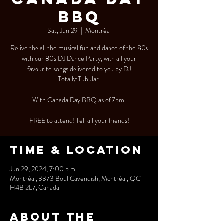
BBQ
Sat, Jun 29
  |  
Montréal
Relive the all the musical fun and dance of the 80s
with our 80s DJ Dance Party, with all your
favourite songs delivered to you by DJ
Totally:Tubular.
With Canada Day BBQ as of 7pm.
FREE to attend! Tell all your friends!
Time & Location
Jun 29, 2024, 7:00 p.m.
Montréal, 3373 Boul Cavendish, Montréal, QC
H4B 2L7, Canada
About the