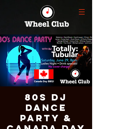
80s DJ
Dance
Party &
Canada Day