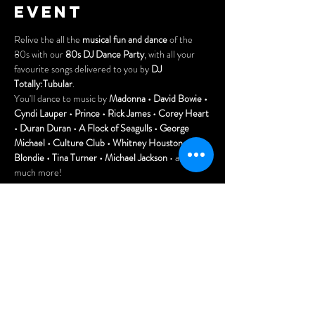
event
Relive the all the 
musical fun and dance
 of the 
80s with our 
80s DJ Dance Party
, with all your 
favourite songs delivered to you by 
DJ 
Totally:Tubular
.
You'll dance to music by 
Madonna • David Bowie • 
Cyndi Lauper • Prince • Rick James • Corey Heart 
• Duran Duran • A Flock of Seagulls • George 
Michael • Culture Club • Whitney Houston • 
Blondie • Tina Turner • Michael Jackson
 • and so 
much more!
Also, join us earlier for our Canada Day BBQ with 
great prices on burgers & dogs as well as delicious 
summertime cocktails!
FREE to attend! Tell all your friends!
Doors open at 7pm.
Arrive early for the best seats and enjoy our menu 
of delicious Asian dumplings, pizzas, and nachos.
Show More