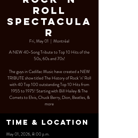
Roll
Spectacula
r
Fri, May 01
  |  
Montréal
A NEW 40-Song Tribute to Top 10 Hits of the
50s, 60s and 70s!
The guys in Cadillac Music have created a NEW
TRIBUTE show titled The History of Rock ‘n’ Roll
with 40 Top 100 outstanding Top 10 Hits from
1955 to 1975! Starting with Bill Hailey & The
Comets to Elvis, Chuck Berry, Dion, Beatles, &
more
Time & Location
May 01, 2026, 8:00 p.m.