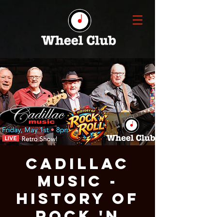
Cadillac
Music -
History of
Rock 'n