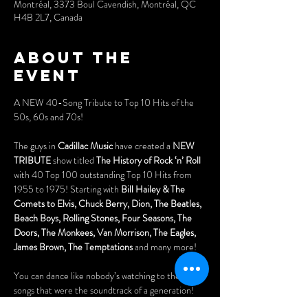
Montréal, 3373 Boul Cavendish, Montréal, QC
H4B 2L7, Canada
About the
event
A NEW 40-Song Tribute to Top 10 Hits of the 
50s, 60s and 70s!
The guys in 
Cadillac Music 
have created a 
NEW 
TRIBUTE
 show titled 
The History of Rock ‘n’ Roll
with 40 Top 100 outstanding Top 10 Hits from 
1955 to 1975! Starting with 
Bill Hailey & The 
Comets to Elvis, Chuck Berry, Dion, The Beatles, 
Beach Boys, Rolling Stones, Four Seasons, The 
Doors, The Monkees, Van Morrison, The Eagles, 
James Brown, The Temptations
 and many more! 
You can dance like nobody’s watching to the hit 
songs that were the soundtrack of a generation!