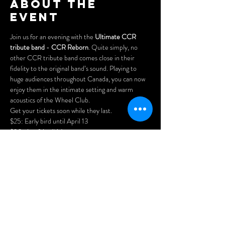
About the
event
Join us for an evening with the 
Ultimate CCR 
tribute band
 - 
CCR Reborn
. Quite simply, no 
other CCR tribute band comes close in their 
fidelity to the original band’s sound. Playing to 
huge audiences throughout Canada, you can now 
enjoy them in the intimate setting and warm 
acoustics of the Wheel Club.
Get your tickets soon while they last.
$25: Early bird until April 13

$30: As of April 14

$35: at the door
Purchase advance tickets here:
https://www.cynditurnerpromotions.com/events/c
cr-reborn-the-ultimate-ccr-tribute-live-at-
the-legendary-wheel-club
Doors open at 7pm.
Show More