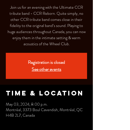
Join us for an evening with the Ultimate CCR
tribute band - CCR Reborn. Quite simply, no
other CCR tribute band comes close in their
fidelity to the original band’s sound. Playing to
huge audiences throughout Canada, you can now
enjoy them in the intimate setting & warm
acoustics of the Wheel Club.
Registration is closed
See other events
Time & Location
May 03, 2024, 8:00 p.m.
Montréal, 3373 Boul Cavendish, Montréal, QC
H4B 2L7, Canada