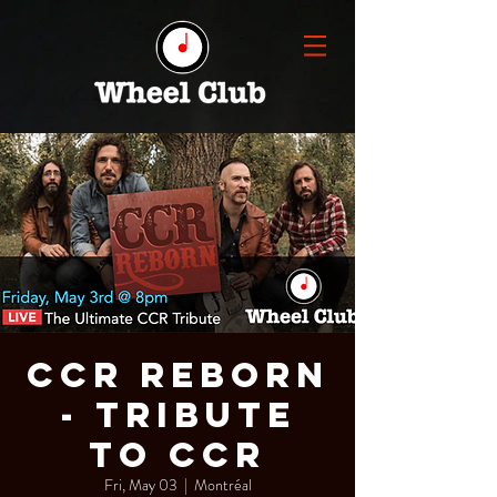
CCR REBORN
- Tribute
to CCR
Fri, May 03
  |  
Montréal