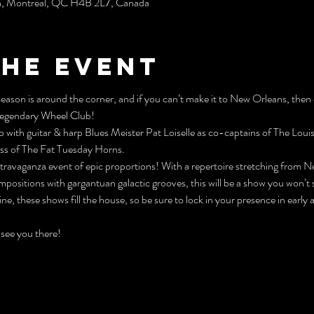
h, Montréal, QC H4B 2L7, Canada
the event
 season is around the corner, and if you can’t make it to New Orleans, then
 Legendary Wheel Club!
p with guitar & harp Blues Meister Pat Loiselle as co-captains of The Louis
ass of The Fat Tuesday Horns.
extravaganza event of epic proportions! With a repertoire stretching from 
mpositions with gargantuan galactic grooves, this will be a show you won’t 
ne, these shows fill the house, so be sure to lock in your presence in early 
 see you there!