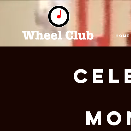
HOME
Cel
Mo