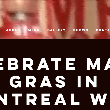
ABOUT
MENU
GALLERY
SHOWS
CONT
ebrate M
Gras in
ntreal W