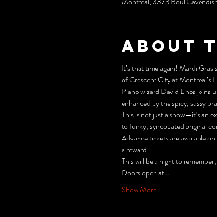
Montréal, 3373 Boul Cavendis
About 
It’s that time again! Mardi Gras
of Crescent City at Montreal’s
Piano wizard David Lines joins u
enhanced by the spicy, sassy br
This is not just a show—it’s an 
to funky, syncopated original co
Advance tickets are available onli
a reward.
This will be a night to remember,
Doors open at…
Show More