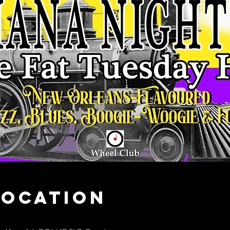
Location