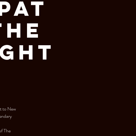
 Pat
The
ight
it to New
gendary
of The