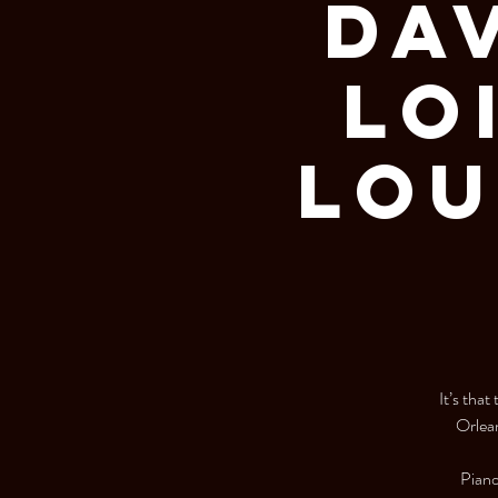
Dav
Lo
Lou
It’s tha
Orlean
Piano