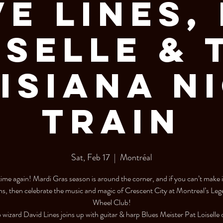
e Lines,
iselle & 
isiana N
Train
Sat, Feb 17
  |  
Montréal
t time again! Mardi Gras season is around the corner, and if you can’t make 
s, then celebrate the music and magic of Crescent City at Montreal’s Le
Wheel Club!
 wizard David Lines joins up with guitar & harp Blues Meister Pat Loiselle 