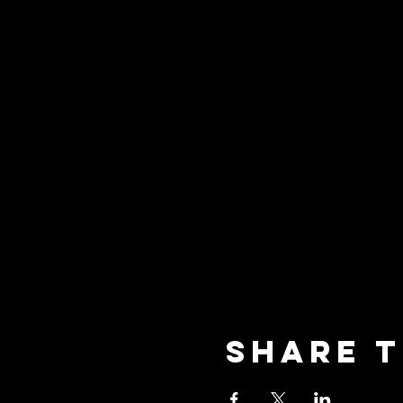
Share t