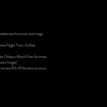
 celebrate the music and magic 
iana Night Train, further 
New Orleans Mardi Gras favorites 
soon forget!
and save $5 off the door price as 