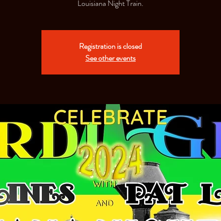
Louisiana Night Train.
Registration is closed
See other events