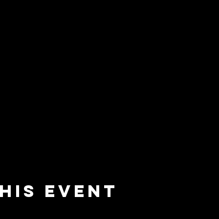
his event