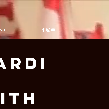
ACT
ardi
ith