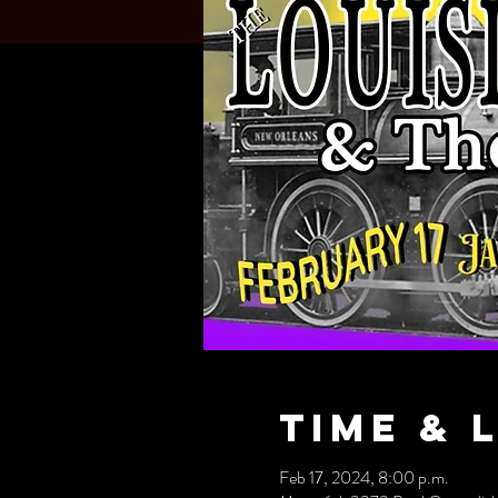
Time & 
Feb 17, 2024, 8:00 p.m.