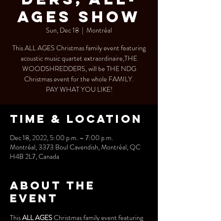
AGES SHOW
Sun, Dec 18
  |  
Montréal
This ALL AGES Christmas family event featuring
acoustic music quartet extraordinaire,THE
WOODSHREDDERS, will be THE NDG
Christmas event for the whole FAMILY.
PAY WHAT YOU LIKE!
Time & Location
Dec 18, 2022, 5:00 p.m. – 7:00 p.m.
Montréal, 3373 Boul Cavendish, Montréal, QC
H4B 2L7, Canada
About the
event
This 
ALL AGES
 Christmas family event featuring 