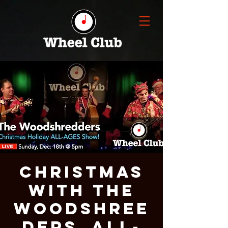
CHRISTMAS
With THE
WOODSHREE
DERS, ALL-