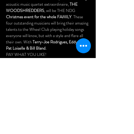
acoustic music quartet extraordinaire, 
THE 
WOODSHREDDERS
, will be THE NDG 
Christmas event for the whole FAMILY
. These 
four outstanding musicians will bring their amazing 
talents to the Wheel Club playing holiday songs 
everyone will know, but with a style and flare all 
their own. With 
Terry-Joe Rodrigues, Eddy Blake, 
Pat Loiselle & Bill Bland.
PAY WHAT YOU LIKE! 
Doors open at 4pm.
Food will be served! Arrive early for the best seats 
and enjoy our menu of delicious pizzas, Asian 
dumplings, chicken wings, nachos, fries, and our 
popular "Wheel Platters".
Menu: www.wheelclubndg.com/menu
Free parking at the rear of the building.
Share this