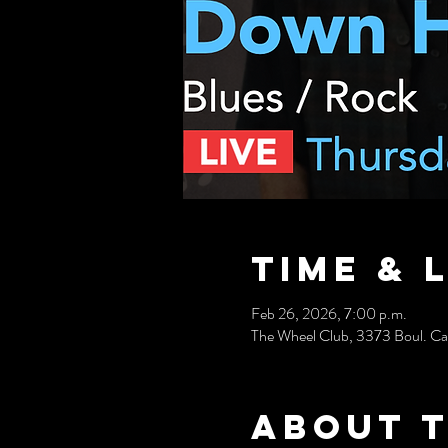
Time & 
Feb 26, 2026, 7:00 p.m.
The Wheel Club, 3373 Boul. C
About 