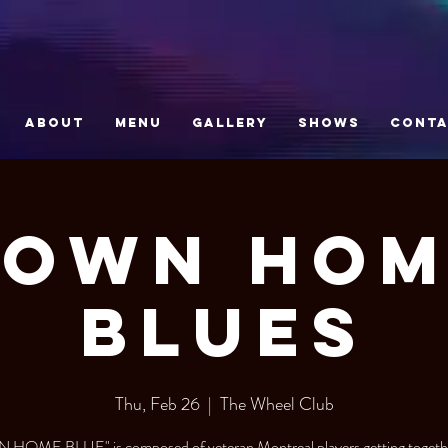
ABOUT
MENU
GALLERY
SHOWS
CONT
Down Hom
Blues
Thu, Feb 26
  |  
The Wheel Club
HOME BLUE" is composed of veteran Montreal players getting togethe