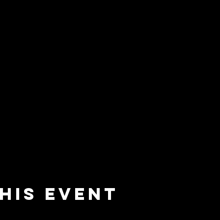
his event