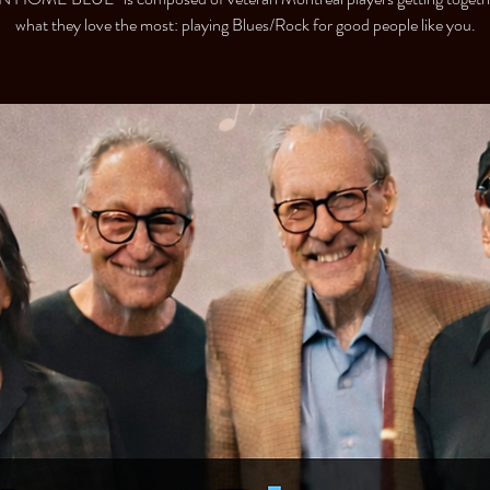
what they love the most: playing Blues/Rock for good people like you.