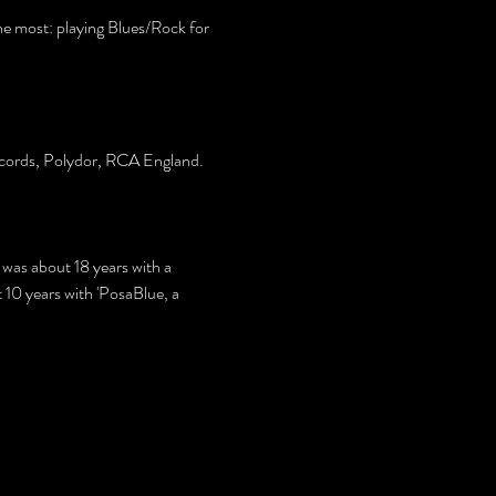
 most: playing Blues/Rock for 
 Records, Polydor, RCA England.
d was about 18 years with a 
10 years with 'PosaBlue, a 