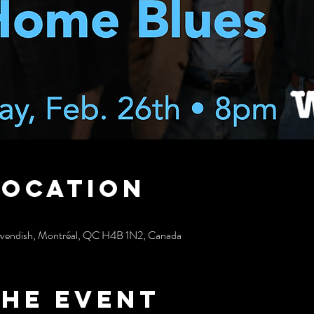
Location
avendish, Montréal, QC H4B 1N2, Canada
the event