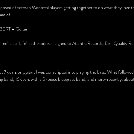
f veteran Montreal players getting together to do what they love the
sed of:
RT – Guitar
ee" also "Life" in the sixties - signed to Atlantic Records, Bell, Quality
bout 7 years on guitar, I was conscripted into playing the bass. What followe
band, 16 years with a 5-piece bluegrass band, and more-recently, about 