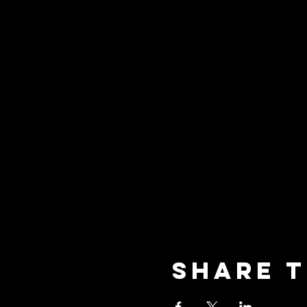
Share t