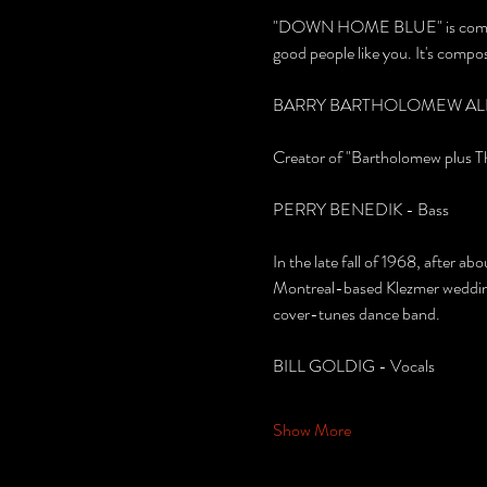
"DOWN HOME BLUE" is composed o
good people like you. It's compo
BARRY BARTHOLOMEW ALBE
Creator of "Bartholomew plus Thr
PERRY BENEDIK - Bass
In the late fall of 1968, after a
Montreal-based Klezmer wedding 
cover-tunes dance band.
BILL GOLDIG - Vocals
Show More