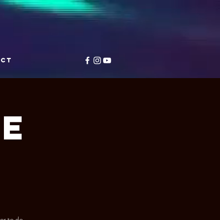
ACT
e
r to do