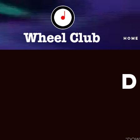
HOME
"DOWN 