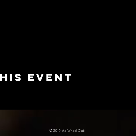
his event
© 2019 the Wheel Club