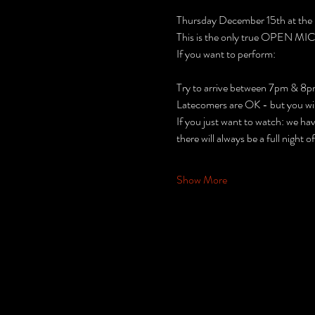
Thursday December 15th at the
This is the only true OPEN MIC n
If you want to perform:
Try to arrive between 7pm & 8p
Latecomers are OK - but you will 
If you just want to watch: we ha
there will always be a full night o
Show More