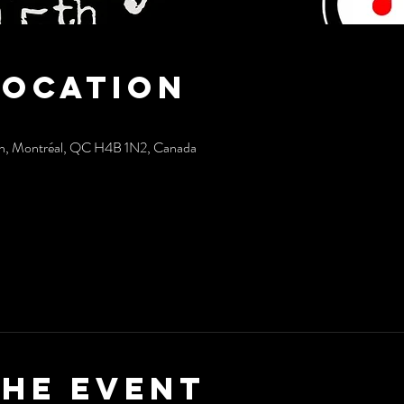
Location
sh, Montréal, QC H4B 1N2, Canada
the event