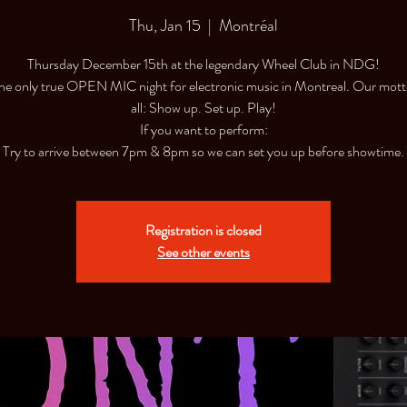
Thu, Jan 15
  |  
Montréal
Thursday December 15th at the legendary Wheel Club in NDG!
 the only true OPEN MIC night for electronic music in Montreal. Our motto
all: Show up. Set up. Play!
If you want to perform:
Try to arrive between 7pm & 8pm so we can set you up before showtime.
Registration is closed
See other events