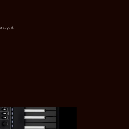
 says it