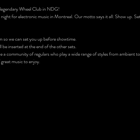
 legendary Wheel Club in NDG!
ight for electronic music in Montreal. Our motto says it all: Show up. Set
m so we can set you up before showtime.
be inserted at the end of the other sets.
ve a community of regulars who play a wide range of styles from ambient to
f great music to enjoy.