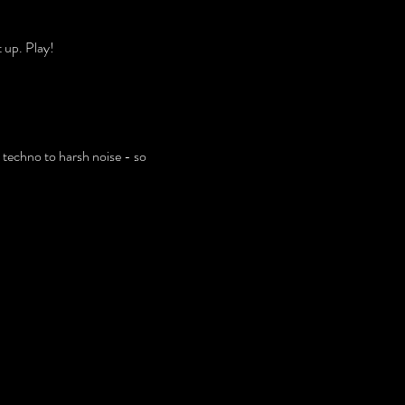
 up. Play!
 techno to harsh noise - so 