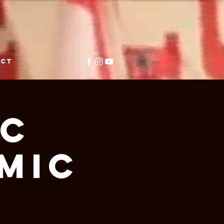
ACT
ic
Mic