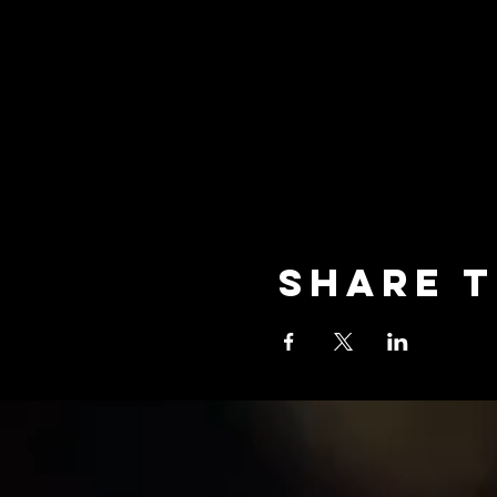
Share t