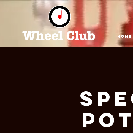
HOME
Spe
Pot