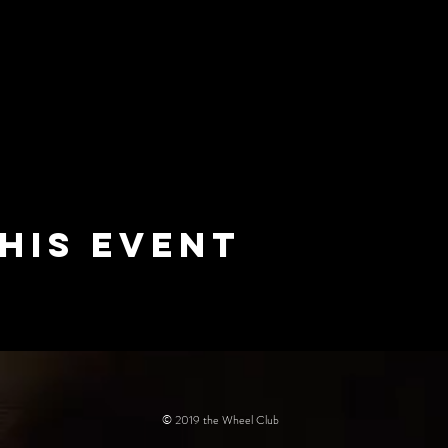
his event
© 2019 the Wheel Club