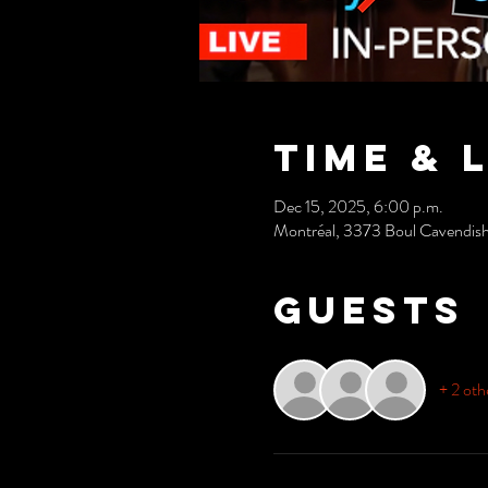
Time & 
Dec 15, 2025, 6:00 p.m.
Montréal, 3373 Boul Cavendis
Guests
+ 2 oth