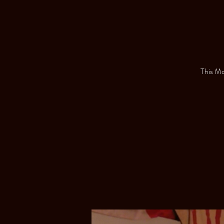
This Mon