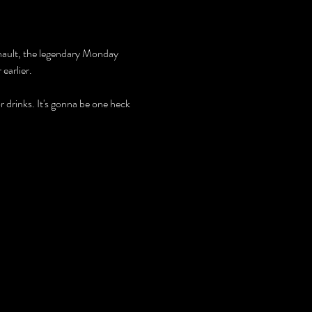
enault, the legendary Monday 
earlier.
r drinks. It's gonna be one heck 