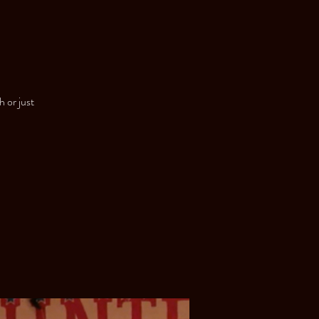
h or just