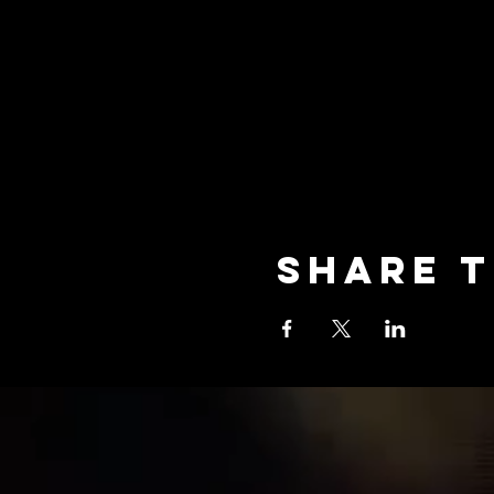
Share t