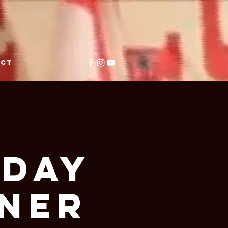
ACT
y
iday
nner