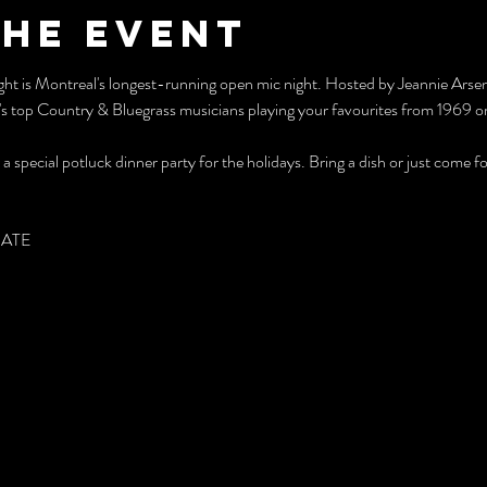
the event
Night is Montreal's longest-running open mic night. Hosted by Jeannie Ars
s top Country & Bluegrass musicians playing your favourites from 1969 or 
 special potluck dinner party for the holidays. Bring a dish or just come fo
PATE