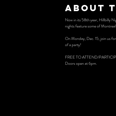
About 
Now in its 58th year, Hillbilly 
nights feature some of Montreal'
On Monday, Dec. 15, join us for a
of a party!
FREE TO ATTEND/PARTICI
Doors open at 6pm.