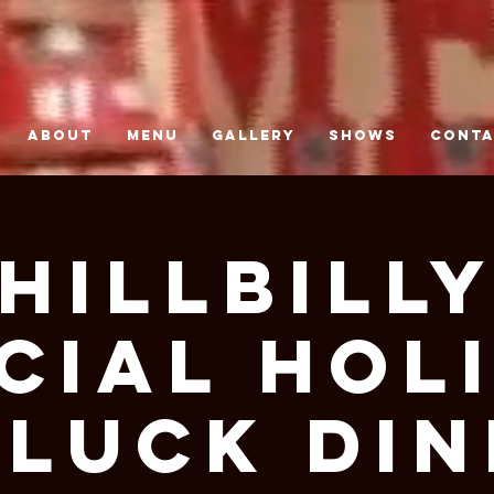
ABOUT
MENU
GALLERY
SHOWS
CONT
Hillbill
cial Hol
luck Di