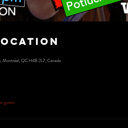
Location
h, Montréal, QC H4B 2L7, Canada
er guests