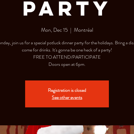
Party
Mon, Dec 15
  |  
Montréal
day, join us for a special potluck dinner party for the holidays. Bring a dis
come for drinks. It's gonna be one heck of a party!
FREE TO ATTEND/PARTICIPATE
Doors open at 6pm.
Registration is closed
See other events