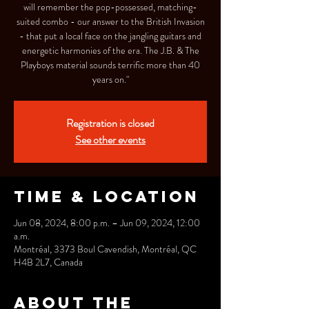
will remember the pop-possessed, matching-
suited combo - our answer to the British Invasion
- that put a local face on the jangling guitars and
energetic harmonies of the era. The J.B. & The
Playboys material sounds terrific more than 40
years on."
Registration is closed
See other events
Time & Location
Jun 08, 2024, 8:00 p.m. – Jun 09, 2024, 12:00
a.m.
Montréal, 3373 Boul Cavendish, Montréal, QC
H4B 2L7, Canada
About the