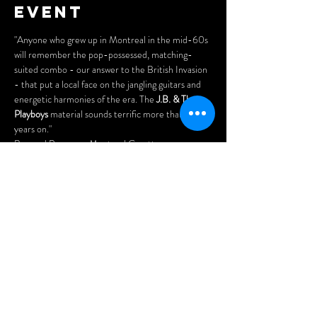
event
"Anyone who grew up in Montreal in the mid-60s 
will remember the pop-possessed, matching-
suited combo - our answer to the British Invasion 
- that put a local face on the jangling guitars and 
energetic harmonies of the era. The 
J.B. & The 
Playboys
 material sounds terrific more than 40 
years on."
Bernard Perusse - Montreal Gazette
DON'T MISS CANADA'S FAB 5 REUNION 
SHOW!
Tickets: 
$20 in advance
$25 at the door.
Show More