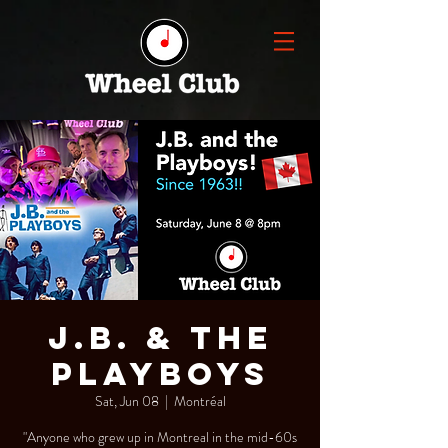
J.B. & the
Playboys
Sat, Jun 08
  |  
Montréal
"Anyone who grew up in Montreal in the mid-60s