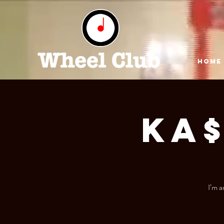
HOME
Ka
I’m a