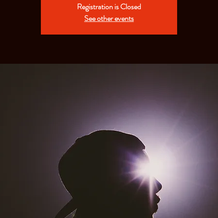
Registration is Closed
See other events