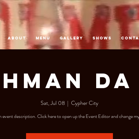
ABOUT
MENU
GALLERY
SHOWS
CONT
$hman da 
Sat, Jul 08
  |  
Cypher City
n event description. Click here to open up the Event Editor and change my