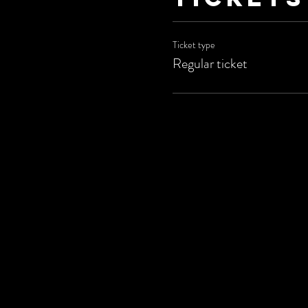
Ticket type
Regular ticket