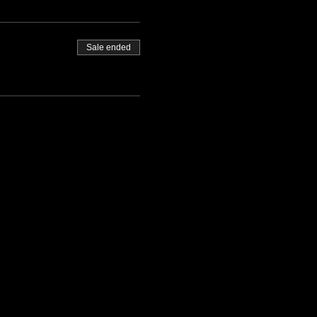
Sale ended