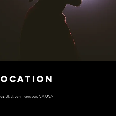
Location
cois Blvd, San Francisco, CA USA