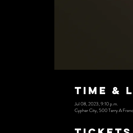
Time & 
Jul 08, 2023, 9:10 p.m.
Cypher City, 500 Terry A Fran
Tickets