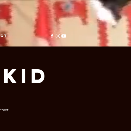
ACT
Kid
 text.