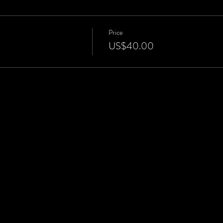
Price
US$40.00