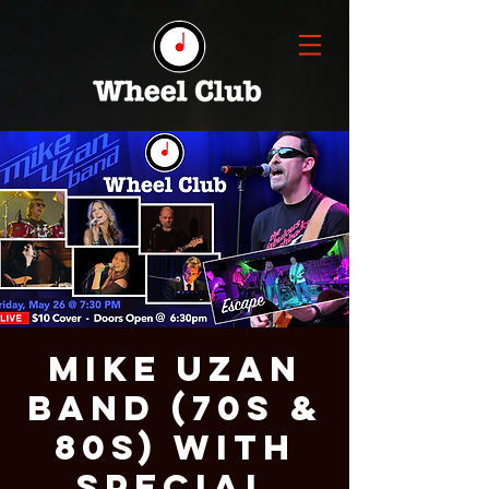
Mike Uzan
Band (70s &
80s) With
Special