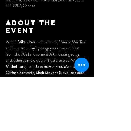
Montréal, 3373 Boul Cavendish, Montréal, QC
H4B 2L7, Canada
About the
event
Watch 
Mike Uzan
 and his band of Merry Men live 
and in person playing songs you know and love 
from the 70s (and some 80s), including songs 
that others simply wouldn't dare to play. With 
Michel Tordjman, John Bowie, Fred Manricks, 
Clifford Schwartz, Sheli Stevens & Eva Tsablakos.
With special guests
, "Escape" 
paying
 tribute 
to
JOURNEY!
Cover: $10 (only!!)
Doors open at 7pm.
Arrive early for the best seats and enjoy our menu 
of delicious Asian dumplings, pizzas, nachos, 
Menu: 
www.wheelclubndg.com/menu
Show More