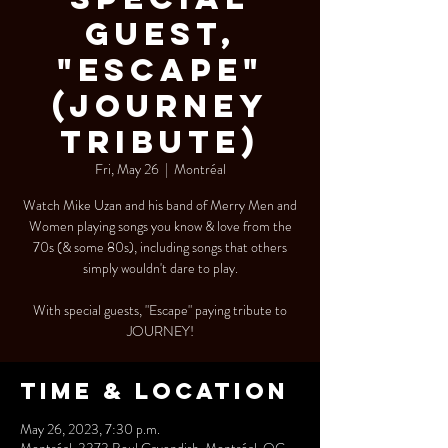
Guest,
"Escape"
(Journey
Tribute)
Fri, May 26
  |  
Montréal
Watch Mike Uzan and his band of Merry Men and
Women playing songs you know & love from the
70s (& some 80s), including songs that others
simply wouldn't dare to play.
With special guests, "Escape" paying tribute to
JOURNEY!
Time & Location
May 26, 2023, 7:30 p.m.