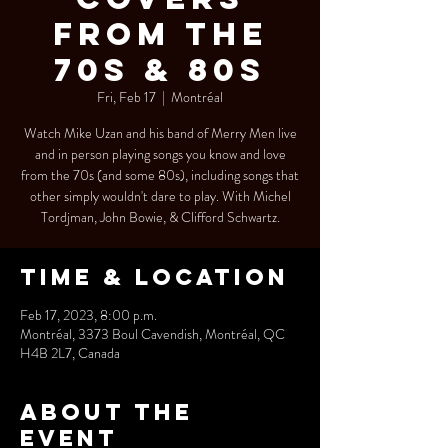
from the
70s & 80s
Fri, Feb 17
  |  
Montréal
Watch Mike Uzan and his band of Merry Men live
and in person playing songs you know and love
from the 70s (and some 80s), including songs that
other simply wouldn't dare to play. With Michel
Tordjman, John Bowie, & Clifford Schwartz.
Time & Location
Feb 17, 2023, 8:00 p.m.
Montréal, 3373 Boul Cavendish, Montréal, QC
H4B 2L7, Canada
About the
event