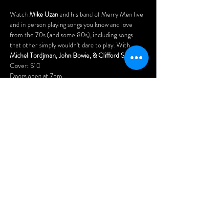
Watch 
Mike Uzan
 and his band of Merry Men live 
and in person playing songs you know and love 
from the 70s (and some 80s), including songs 
that other simply wouldn't dare to play. With 
Michel Tordjman, John Bowie, & Clifford Schwartz
.
Cover: $10
Doors open at 7pm.
Arrive early for the best seats and enjoy our menu 
of delicious Asian dumplings, chicken wings, pizzas, 
nachos, and our popular "Wheel Platters".
Menu: 
www.wheelclubndg.com/menu
Free parking in the rear of the building (access via 
Benny Crescent)
Share this
event