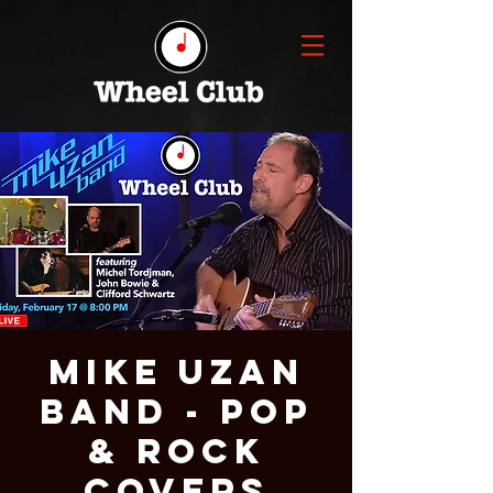
Mike Uzan
Band - Pop
& Rock
Covers