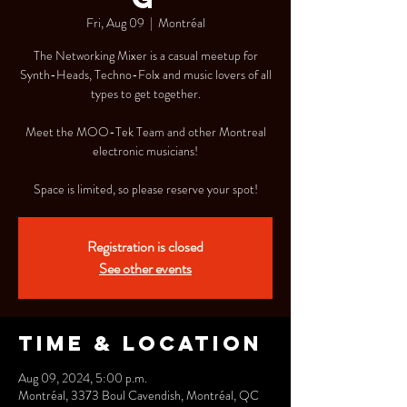
Fri, Aug 09
  |  
Montréal
The Networking Mixer is a casual meetup for
Synth-Heads, Techno-Folx and music lovers of all
types to get together.
Meet the MOO-Tek Team and other Montreal
electronic musicians!
Space is limited, so please reserve your spot!
Registration is closed
See other events
Time & Location
Aug 09, 2024, 5:00 p.m.
Montréal, 3373 Boul Cavendish, Montréal, QC