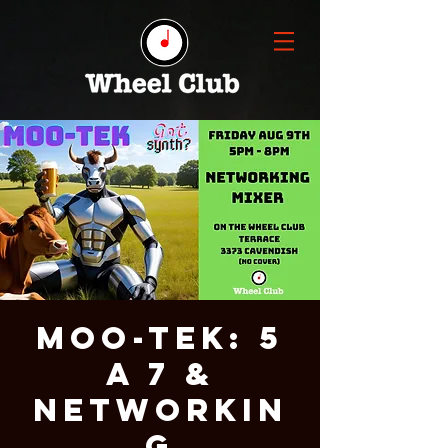
MOO-Tek: 5
a 7 &
Networkin
g