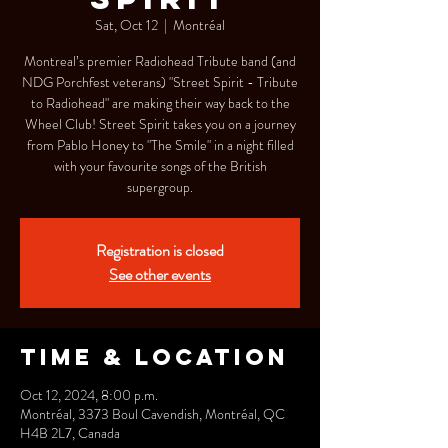
Sat, Oct 12
  |  
Montréal
Montreal’s premier Radiohead Tribute band (and
NDG Porchfest veterans) "Street Spirit - Tribute
to Radiohead" are making their way back to the
Wheel Club! Street Spirit takes you on a journey
from Pablo Honey to "The Smile" in a night filled
with your favourite songs of the British
supergroup.
Registration is closed
See other events
Time & Location
Oct 12, 2024, 8:00 p.m.
Montréal, 3373 Boul Cavendish, Montréal, QC
H4B 2L7, Canada