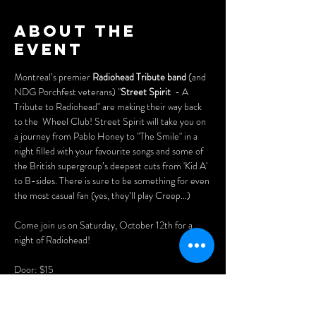
About the
event
Montreal’s premier 
Radiohead Tribute band
 (and 
NDG Porchfest veterans) "
Street Spirit
  - A 
Tribute to Radiohead" are making their way back 
to the  Wheel Club! Street Spirit will take you on 
a journey from Pablo Honey to "The Smile" in a 
night filled with your favourite songs and some of 
the British supergroup’s deepest cuts from 'Kid A' 
to B-sides. There is sure to be something for even 
the most casual fan (yes, they’ll play Creep…)
Come join us on Saturday, October 12th for a 
night of Radiohead!
Door: $15
Be sure to get a seat! Purchase advance tickets 
online here: