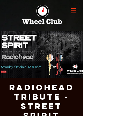
RADIOHEAD
Tribute -
STREET
SPIRIT