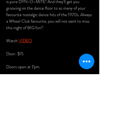
is pure DYN-O-MITE! And they'll get you 
grooving on the dance floor to so many of your 
favourite nostalgic dance hits of the 1970s. Always 
a Wheel Club favourite, you will not want to miss 
this night of BIG fun!!
Watch 
VIDEO
Door: $15
Doors open at 7pm.
Arrive early for the best seats and enjoy our menu 
of delicious Asian dumplings, pizzas, and nachos.
You'll also love playing our vintage pinball 
machines, pool table (free), and 80s arcade 
games!
Show More