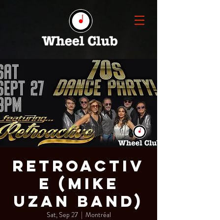
Retroactiv
e (Mike
Uzan Band)
Sat, Sep 27
  |  
Montréal