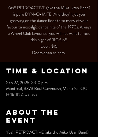
Yes!! RETROACTIVE (aka the Mike Uzan Band)
is pure DYN-O-MITE! And they'll get you
grooving on the dance floor to so many of your
favourite nostalgic dance hits of the 1970s. Always
a Wheel Club favourite, you will not want to miss
this night of BIG fun!!
Door: $15
Doors open at 7pm.
Time & Location
Sep 27, 2025, 8:00 p.m.
Montréal, 3373 Boul Cavendish, Montréal, QC
H4B 1N2, Canada
About the
event
Yes!! RETROACTIVE (aka the Mike Uzan Band) 