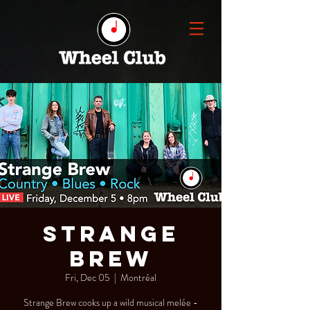
Strange
Brew
Fri, Dec 05
  |  
Montréal
Strange Brew cooks up a wild musical melée -