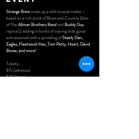
Strange Brew
 cooks up a wild musical melée - 
based on a rich stock of Blues and Country (fans 
of The 
Allman Brothers Band
 and 
Buddy Guy
rejoice!), adding in bursts of soaring slide guitar 
and seasoned with a sprinkling of 
Steely Dan, 
Eagles, Fleetwood Mac, Tom Petty, Heart, David 
Bowie, and more!
Tickets:
$15 (advance)
$20 (door)
Purchase advance tickets here:
https://www.cynditurnerpromotions.com/events/s
trange-brew-country-blues-rock-live-at-the-
legendary-wheel-club
Show More