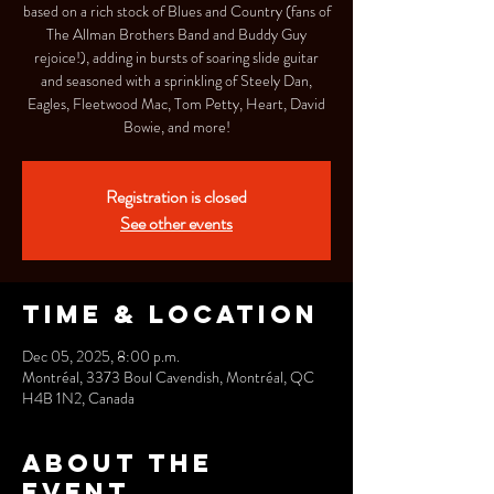
based on a rich stock of Blues and Country (fans of
The Allman Brothers Band and Buddy Guy
rejoice!), adding in bursts of soaring slide guitar
and seasoned with a sprinkling of Steely Dan,
Eagles, Fleetwood Mac, Tom Petty, Heart, David
Bowie, and more!
Registration is closed
See other events
Time & Location
Dec 05, 2025, 8:00 p.m.
Montréal, 3373 Boul Cavendish, Montréal, QC
H4B 1N2, Canada
About the
event