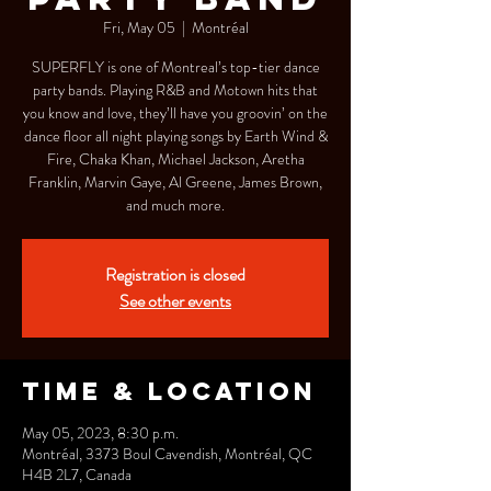
Fri, May 05
  |  
Montréal
SUPERFLY is one of Montreal’s top-tier dance
party bands. Playing R&B and Motown hits that
you know and love, they’ll have you groovin’ on the
dance floor all night playing songs by Earth Wind &
Fire, Chaka Khan, Michael Jackson, Aretha
Franklin, Marvin Gaye, Al Greene, James Brown,
and much more.
Registration is closed
See other events
Time & Location
May 05, 2023, 8:30 p.m.
Montréal, 3373 Boul Cavendish, Montréal, QC
H4B 2L7, Canada