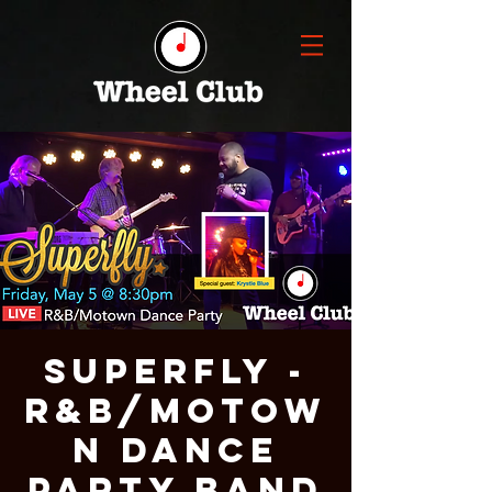
Superfly -
R&B/Motow
n Dance
Party Band