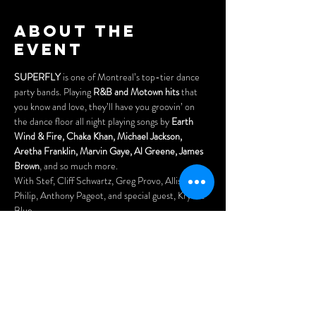
About the
event
SUPERFLY
 is one of Montreal’s top-tier dance 
party bands. Playing 
R&B and Motown hits 
that 
you know and love, they’ll have you groovin’ on 
the dance floor all night playing songs by 
Earth 
Wind & Fire, Chaka Khan, Michael Jackson, 
Aretha Franklin, Marvin Gaye, Al Greene, James 
Brown
, and so much more. 
With Stef, Cliff Schwartz, Greg Provo, Allister 
Philip, Anthony Pageot, and special guest, Krystle 
Blue. 
Tickets: $15 (incl. fees & taxes)
Purchase online tickets here:
www.cynditurnerpromotions.com/events/superfly
-live-at-the-legendary-wheel-club
Doors open at 7:30pm. Come early for the best 
seats and enjoy our menu of delicious asian 
dumplings, pizzas and nachos.