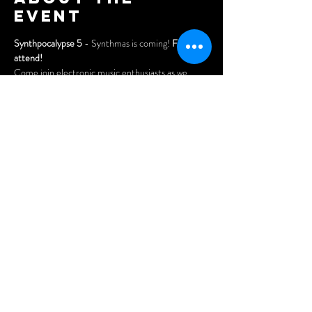
event
Synthpocalypse 5
 - Synthmas is coming! 
Free to 
attend!
Come join electronic music enthusiasts as we 
celebrate the holidays!
Enjoy another fun-filled night of electronic music 
performances by Montreal's most eclectic electro 
artists at NDG's legendary venue - the Wheel 
Club!
Share this
event