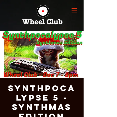
Synthpoca
lypse 5 -
Synthmas
Edition