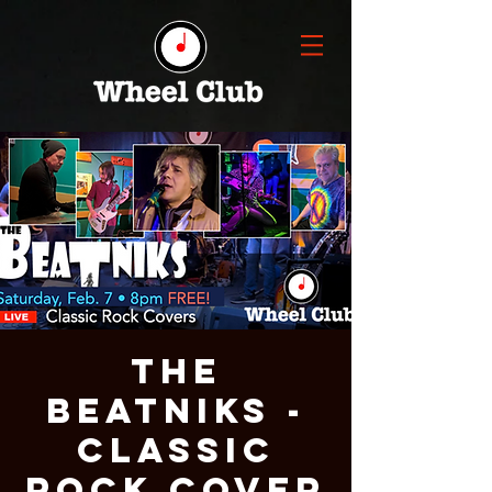
The
Beatniks -
Classic
Rock Cover