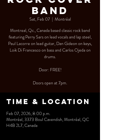
Band
Sat, Feb 07
  |  
Montréal
Montreal, Qc., Canada based classic rock band
featuring Perry Sars on lead vocals and lap steel,
Paul Lacorre on lead guitar, Dan Gideon on keys,
Loik Di Francesco on bass and Carlos Ojeda on
drums.
Door: FREE!
Doors open at 7pm.
Time & Location
Feb 07, 2026, 8:00 p.m.
Montréal, 3373 Boul Cavendish, Montréal, QC
H4B 2L7, Canada