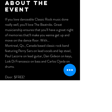
About the
event
If you love danceable Classic Rock music done 
really well, you'll love The Beatniks. Great 
musicianship ensures that you'll have a great night 
of memories that'll make you wanna get up and 
move on the dance floor. With...
Montreal, Qc., Canada based classic rock band 
featuring Perry Sars on lead vocals and lap steel, 
Paul Lacorre on lead guitar, Dan Gideon on keys, 
Loik Di Francesco on bass and Carlos Ojeda on 
drums.
Door: $FREE!
Doors open at 7pm.
Arrive early for the best seats and enjoy our menu 
of delicious Asian dumplings, pizzas, and nachos.