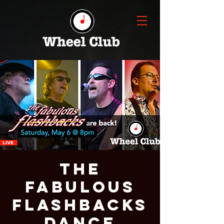
The
Fabulous
Flashbacks
Dance