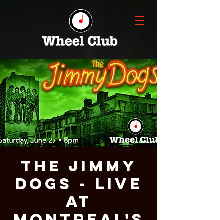
THE JIMMY
DOGS - Live
at
Montreal's