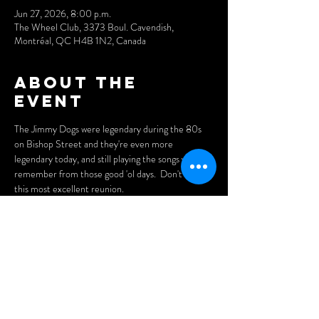
Jun 27, 2026, 8:00 p.m.
The Wheel Club, 3373 Boul. Cavendish,
Montréal, QC H4B 1N2, Canada
About the
event
The Jimmy Dogs were legendary during the 80s 
on Bishop Street and they're even more 
legendary today, and still playing the songs you 
remember from those good 'ol days.  Don't miss 
this most excellent reunion.
Doors open at 7pm.
Tickets 
$15
Purchase tickets here: 
https://www.cynditurnerpromotions.com/events/t
he-jimmy-dogs-live-at-montreals-legendary-
wheel-club
Show More