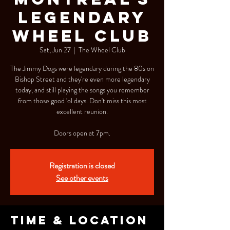
Legendary
Wheel Club
Sat, Jun 27
  |  
The Wheel Club
The Jimmy Dogs were legendary during the 80s on
Bishop Street and they're even more legendary
today, and still playing the songs you remember
from those good 'ol days. Don't miss this most
excellent reunion.
Doors open at 7pm.
Registration is closed
See other events
Time & Location