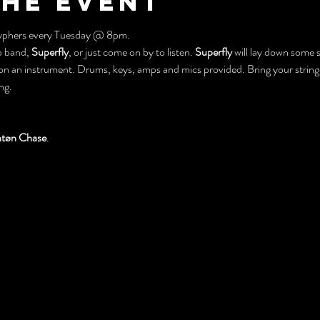
the event
 Cyphers every Tuesday @ 8pm.
 band, 
Superfly
, or just come on by to listen. 
Superfly
 will lay down some s
on an instrument. Drums, keys, amps and mics provided. Bring your stringe
ng.
tøn Chase
.