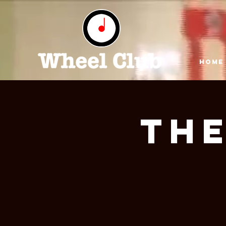
HOME
The