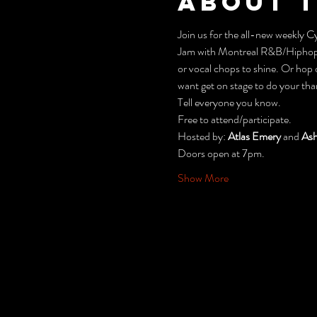
About 
Join us for the all-new weekly
Jam with Montreal R&B/Hiphop
or vocal chops to shine. Or hop 
want get on stage to do your tha
Tell everyone you know.
Free to attend/participate.
Hosted by: 
Atlas Emery
 and 
Ash
Doors open at 7pm.
Show More