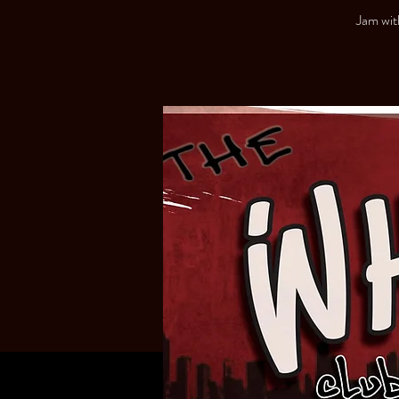
Jam wit