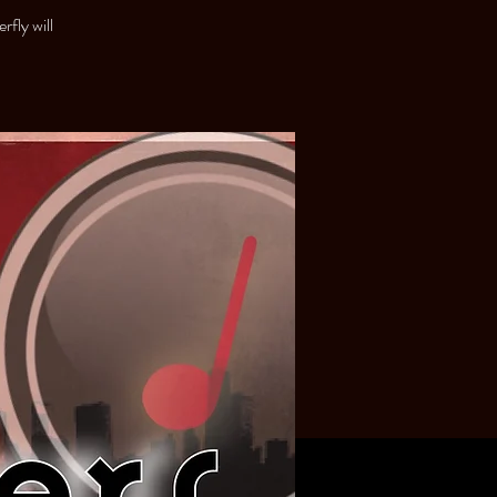
fly will