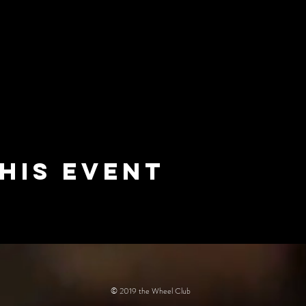
his event
© 2019 the Wheel Club