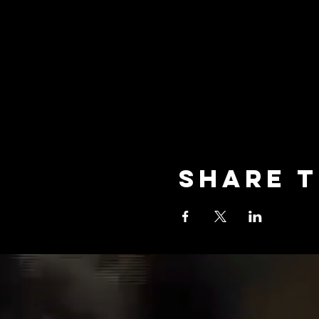
Share t