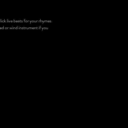
lick live beats for your rhymes 
d or wind instrument if you 