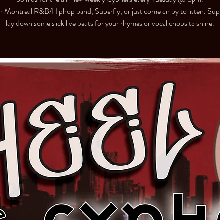
h Montreal R&B/Hiphop band, Superfly, or just come on by to listen. Super
lay down some slick live beats for your rhymes or vocal chops to shine.