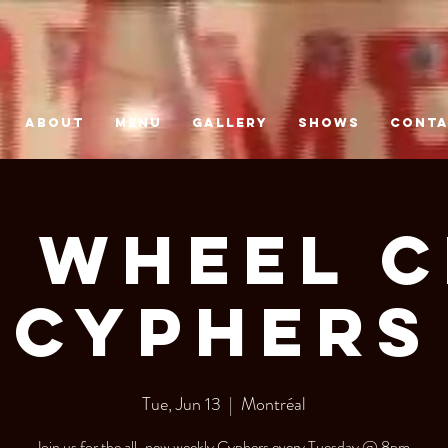
ABOUT
MENU
GALLERY
SHOWS
CONT
 Wheel 
Cyphers
Tue, Jun 13
  |  
Montréal
Join us for the all-new weekly Cyphers every Tuesday @ 8pm.