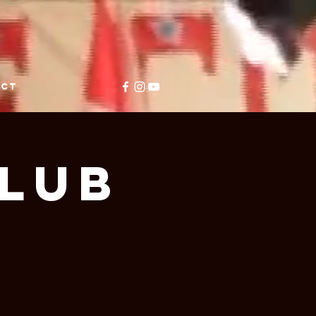
ACT
Club