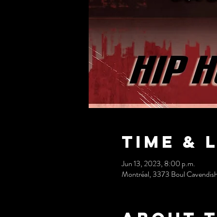
Time & 
Jun 13, 2023, 8:00 p.m.
Montréal, 3373 Boul Cavendis