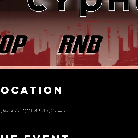
Location
h, Montréal, QC H4B 2L7, Canada