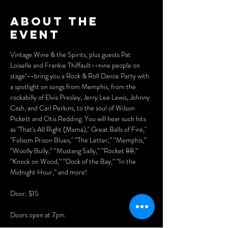
About the
event
Vintage Wine & the Spirits, plus guests Pat 
Loiselle and Frankie Thiffault--nine people on 
stage!--bring you a Rock & Roll Dance Party with 
a spotlight on songs from Memphis, from the 
rockabilly of Elvis Presley, Jerry Lee Lewis, Johnny 
Cash, and Carl Perkins, to the soul of Wilson 
Pickett and Otis Redding. You will hear such hits 
as "That's All Right (Mama)," Great Balls of Fire," 
"Folsom Prison Blues," “The Letter,” “Memphis,” 
“Woolly Bully,” “Mustang Sally,” “Rocket 88,” 
“Knock on Wood,” “Dock of the Bay,” “In the 
Midnight Hour,” and more!
Door: $15
Doors open at 7pm. 