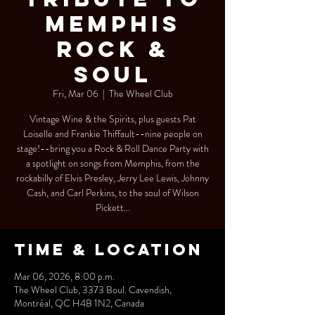
MEMPHIS
ROCK &
SOUL
Fri, Mar 06
  |  
The Wheel Club
Vintage Wine & the Spirits, plus guests Pat
Loiselle and Frankie Thiffault--nine people on
stage!--bring you a Rock & Roll Dance Party with
a spotlight on songs from Memphis, from the
rockabilly of Elvis Presley, Jerry Lee Lewis, Johnny
Cash, and Carl Perkins, to the soul of Wilson
Pickett...
Time & Location
Mar 06, 2026, 8:00 p.m.
The Wheel Club, 3373 Boul. Cavendish,
Montréal, QC H4B 1N2, Canada