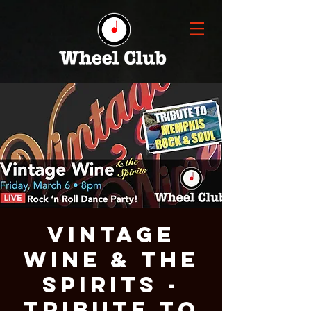
VINTAGE
WINE & THE
SPIRITS -
TRIBUTE TO